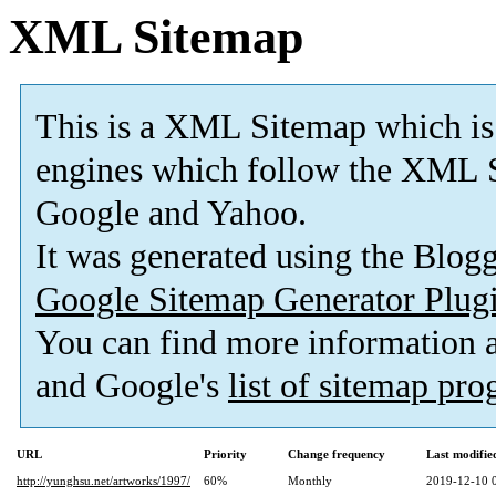
XML Sitemap
This is a XML Sitemap which is
engines which follow the XML S
Google and Yahoo.
It was generated using the Blo
Google Sitemap Generator Plug
You can find more information
and Google's
list of sitemap pr
URL
Priority
Change frequency
Last modifi
http://yunghsu.net/artworks/1997/
60%
Monthly
2019-12-10 