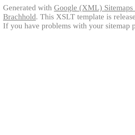
Generated with
Google (XML) Sitemaps G
Brachhold
. This XSLT template is releas
If you have problems with your sitemap p