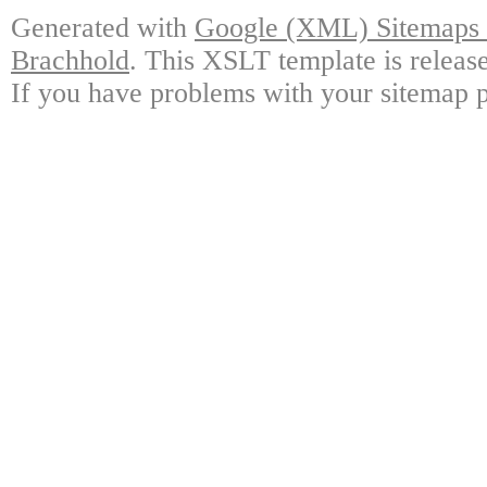
Generated with
Google (XML) Sitemaps G
Brachhold
. This XSLT template is releas
If you have problems with your sitemap p