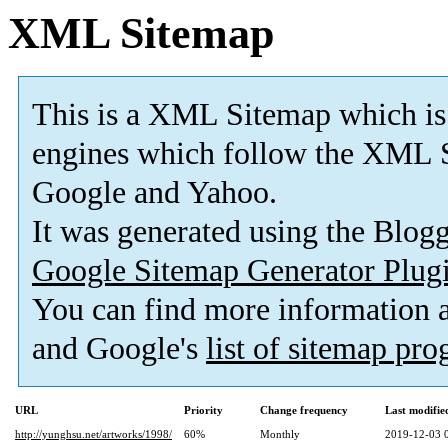
XML Sitemap
This is a XML Sitemap which is
engines which follow the XML S
Google and Yahoo.
It was generated using the Blo
Google Sitemap Generator Plug
You can find more information
and Google's
list of sitemap pr
URL
Priority
Change frequency
Last modifi
http://yunghsu.net/artworks/1998/
60%
Monthly
2019-12-03 