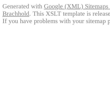
Generated with
Google (XML) Sitemaps G
Brachhold
. This XSLT template is releas
If you have problems with your sitemap p