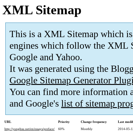
XML Sitemap
This is a XML Sitemap which is
engines which follow the XML S
Google and Yahoo.
It was generated using the Blo
Google Sitemap Generator Plug
You can find more information
and Google's
list of sitemap pr
URL
Priority
Change frequency
Last modi
http://yunghsu.net/en/essays/preface/
60%
Monthly
2014-05-1