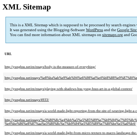
XML Sitemap
This is a XML Sitemap which is supposed to be processed by search engines
It was generated using the Blogging-Software
WordPress
and the
Google Site
You can find more information about XML sitemaps on
sitemaps.org
and Goo
URL
http://yunghsu.net/en/essays/body-is-the-measure-of-everything/
http://yunghsu.net/essays/%e8%ba%ab%e9%ab%94%e6%98%af%e4%b8%88%e9%87%
http://yunghsu.net/en/essays/playing-with-shadows-hsu-yung-hsus-art-in-a-global-context/
http://yunghsu.net/essays/4933/
http://yunghsu.net/en/essays/a-world-made-light-reporting-from-the-site-of-weaving-light-a-
http://yunghsu.net/essays/%e3%80%8c%e4%bb%a5%e5%85%89%e7%b9%94%e7%9
%e4%be%86%e8%87%aa%e3%80%8c%e7%b9%94%e5%85%89%e7%8f%be%e5%a0%b4/
http://yunghsu.net/en/essays/a-world-made-light-from-micro-texture-to-macro-landscape-the-i