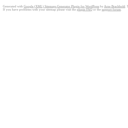
Generated with
Google (XML) Sitemaps Generator Plugin for WordPress
by
Arne Brachhold
. 
If you have problems with your sitemap please visit the
plugin FAQ
or the
support forum
.