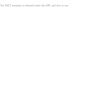
This XSLT template is released under the GPL and free to use.