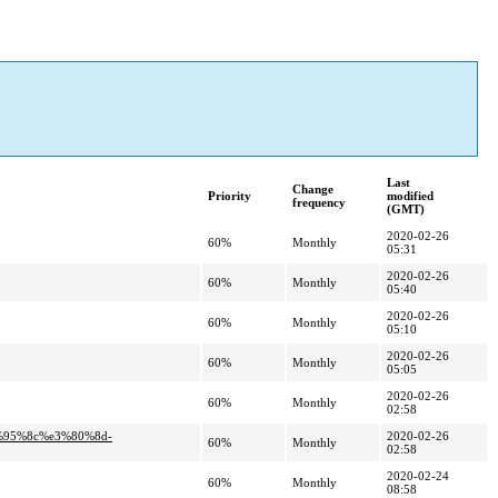
Last
Change
Priority
modified
frequency
(GMT)
2020-02-26
60%
Monthly
05:31
2020-02-26
60%
Monthly
05:40
2020-02-26
60%
Monthly
05:10
2020-02-26
60%
Monthly
05:05
2020-02-26
60%
Monthly
02:58
%95%8c%e3%80%8d-
2020-02-26
60%
Monthly
02:58
2020-02-24
60%
Monthly
08:58