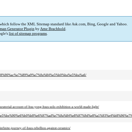
 which follow the XML Sitemap standard like Ask.com, Bing, Google and Yahoo.
map Generator Plugin
by
Arne Brachhold
.
gle's
list of sitemap programs
.
8f%e8%90%ac%e7%89%a9%e7%9a%84%e5%b0%ba%e5%ba%a6/
curatorial-account-of-hsu-yong-hsus-solo-exhibition-a-world-made-light/
5%8c%e5%be%90%e6%b0%b8%e6%97%ad%e7%9a%84%e8%97%9d%e8%a1%93%e4%b8%96%e7
nfinite-journey-of-hsus-rebellion-against-ceramics/