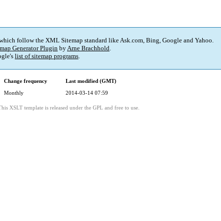
 which follow the XML Sitemap standard like Ask.com, Bing, Google and Yahoo.
map Generator Plugin
by
Arne Brachhold
.
gle's
list of sitemap programs
.
Change frequency
Last modified (GMT)
Monthly
2014-03-14 07:59
This XSLT template is released under the GPL and free to use.