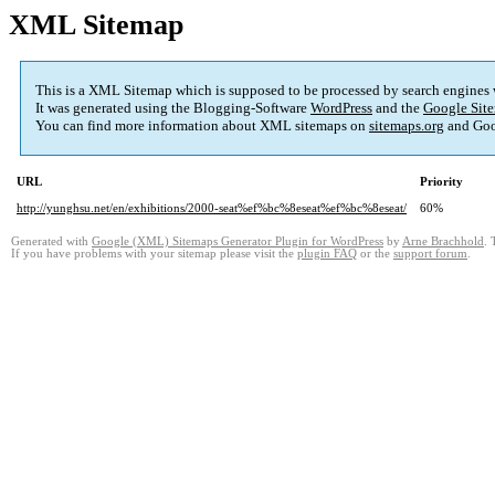
XML Sitemap
This is a XML Sitemap which is supposed to be processed by search engines
It was generated using the Blogging-Software
WordPress
and the
Google Site
You can find more information about XML sitemaps on
sitemaps.org
and Goo
URL
Priority
http://yunghsu.net/en/exhibitions/2000-seat%ef%bc%8eseat%ef%bc%8eseat/
60%
Generated with
Google (XML) Sitemaps Generator Plugin for WordPress
by
Arne Brachhold
. 
If you have problems with your sitemap please visit the
plugin FAQ
or the
support forum
.