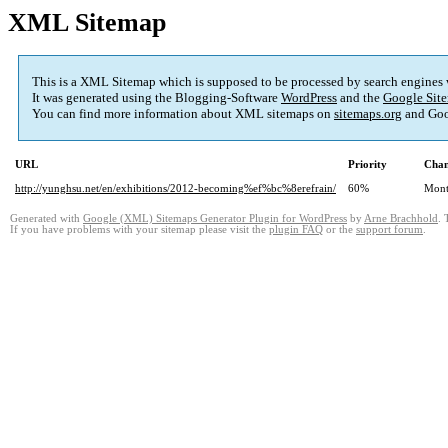
XML Sitemap
This is a XML Sitemap which is supposed to be processed by search engines
It was generated using the Blogging-Software
WordPress
and the
Google Site
You can find more information about XML sitemaps on
sitemaps.org
and Goo
URL
Priority
Chan
http://yunghsu.net/en/exhibitions/2012-becoming%ef%bc%8erefrain/
60%
Mont
Generated with
Google (XML) Sitemaps Generator Plugin for WordPress
by
Arne Brachhold
. 
If you have problems with your sitemap please visit the
plugin FAQ
or the
support forum
.