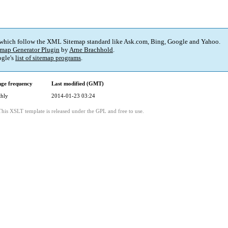
 which follow the XML Sitemap standard like Ask.com, Bing, Google and Yahoo.
map Generator Plugin
by
Arne Brachhold
.
gle's
list of sitemap programs
.
ge frequency
Last modified (GMT)
hly
2014-01-23 03:24
This XSLT template is released under the GPL and free to use.