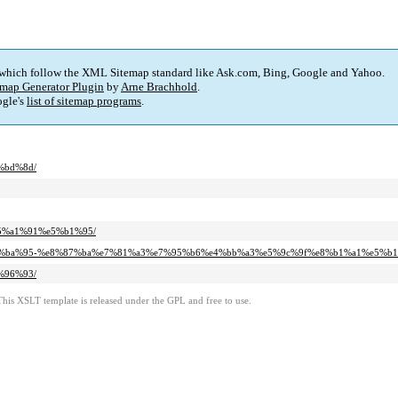
 which follow the XML Sitemap standard like Ask.com, Bing, Google and Yahoo.
map Generator Plugin
by
Arne Brachhold
.
gle's
list of sitemap programs
.
4%bd%8d/
%e5%a1%91%e5%b1%95/
%a2%e5%ba%95-%e8%87%ba%e7%81%a3%e7%95%b6%e4%bb%a3%e5%9c%9f%e8%b1%a1%e5%b1
9%96%93/
This XSLT template is released under the GPL and free to use.