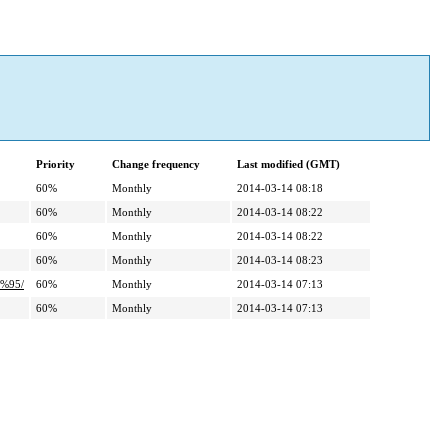
Priority
Change frequency
Last modified (GMT)
60%
Monthly
2014-03-14 08:18
60%
Monthly
2014-03-14 08:22
60%
Monthly
2014-03-14 08:22
60%
Monthly
2014-03-14 08:23
%95/
60%
Monthly
2014-03-14 07:13
60%
Monthly
2014-03-14 07:13