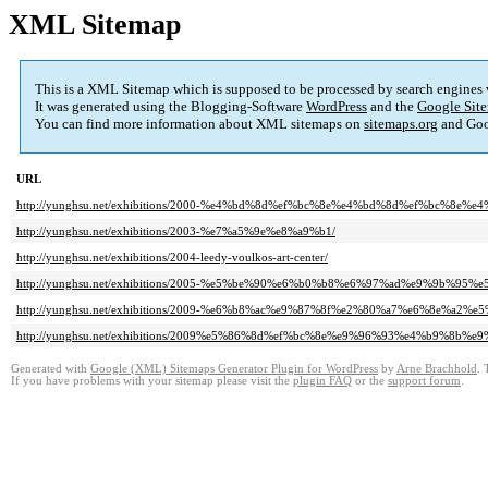
XML Sitemap
This is a XML Sitemap which is supposed to be processed by search engines
It was generated using the Blogging-Software
WordPress
and the
Google Site
You can find more information about XML sitemaps on
sitemaps.org
and Goo
URL
http://yunghsu.net/exhibitions/2000-%e4%bd%8d%ef%bc%8e%e4%bd%8d%ef%bc%8e%e
http://yunghsu.net/exhibitions/2003-%e7%a5%9e%e8%a9%b1/
http://yunghsu.net/exhibitions/2004-leedy-voulkos-art-center/
http://yunghsu.net/exhibitions/2005-%e5%be%90%e6%b0%b8%e6%97%ad%e9%9b%95
http://yunghsu.net/exhibitions/2009-%e6%b8%ac%e9%87%8f%e2%80%a7%e6%8e
http://yunghsu.net/exhibitions/2009%e5%86%8d%ef%bc%8e%e9%96%93%e4%b9%8b%e
Generated with
Google (XML) Sitemaps Generator Plugin for WordPress
by
Arne Brachhold
. 
If you have problems with your sitemap please visit the
plugin FAQ
or the
support forum
.