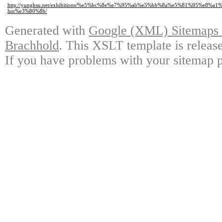
http://yunghsu.net/exhibitions/%e5%bc%8e%e7%95%ab%e5%bb%8a%e5%81%95%
lun%e3%80%8b/
Generated with
Google (XML) Sitemaps G
Brachhold
. This XSLT template is releas
If you have problems with your sitemap p