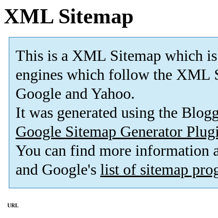
XML Sitemap
This is a XML Sitemap which is
engines which follow the XML S
Google and Yahoo.
It was generated using the Blo
Google Sitemap Generator Plug
You can find more information
and Google's
list of sitemap pr
URL