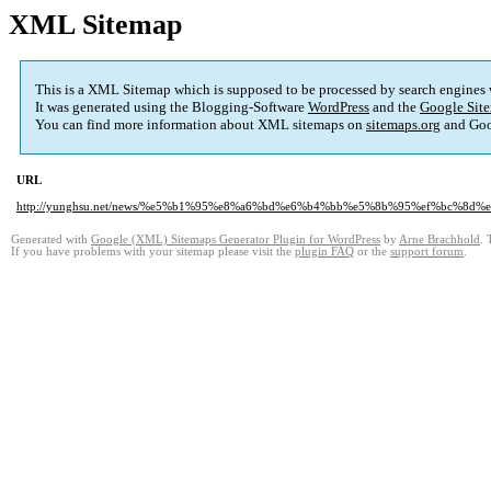
XML Sitemap
This is a XML Sitemap which is supposed to be processed by search engines
It was generated using the Blogging-Software
WordPress
and the
Google Site
You can find more information about XML sitemaps on
sitemaps.org
and Goo
URL
http://yunghsu.net/news/%e5%b1%95%e8%a6%bd%e6%b4%bb%e5%8b%95%ef%bc%8
Generated with
Google (XML) Sitemaps Generator Plugin for WordPress
by
Arne Brachhold
. 
If you have problems with your sitemap please visit the
plugin FAQ
or the
support forum
.