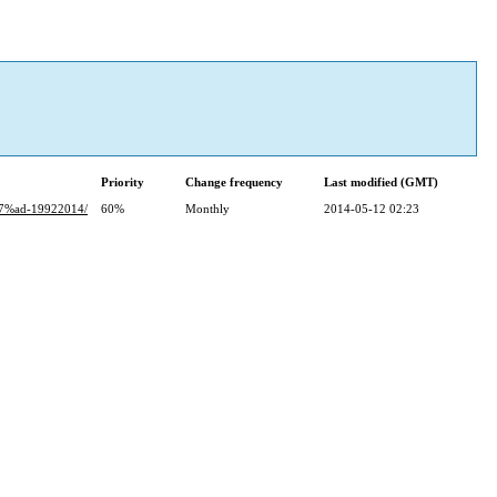
Priority
Change frequency
Last modified (GMT)
%ad-19922014/
60%
Monthly
2014-05-12 02:23