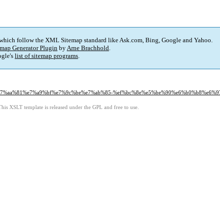
 which follow the XML Sitemap standard like Ask.com, Bing, Google and Yahoo.
map Generator Plugin
by
Arne Brachhold
.
gle's
list of sitemap programs
.
d%e7%aa%81%e7%a9%bf%e7%9c%be%e7%ab%85-%ef%bc%8e%e5%be%90%e6%b0%b8%e6%97
This XSLT template is released under the GPL and free to use.