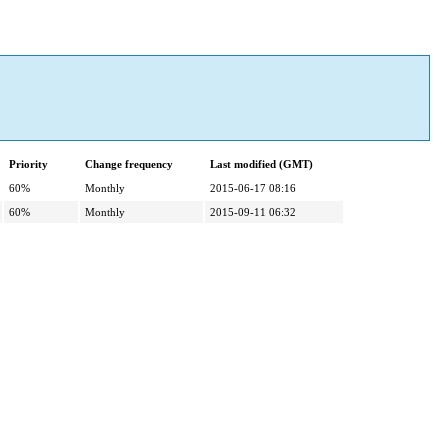
Priority
Change frequency
Last modified (GMT)
60%
Monthly
2015-06-17 08:16
60%
Monthly
2015-09-11 06:32