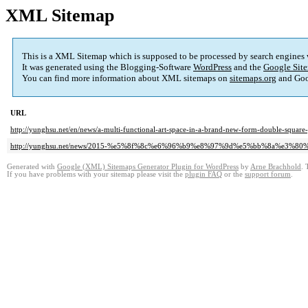
XML Sitemap
This is a XML Sitemap which is supposed to be processed by search engines
It was generated using the Blogging-Software
WordPress
and the
Google Site
You can find more information about XML sitemaps on
sitemaps.org
and Goo
URL
http://yunghsu.net/en/news/a-multi-functional-art-space-in-a-brand-new-form-double-square-
http://yunghsu.net/news/2015-%e5%8f%8c%e6%96%b9%e8%97%9d%e5%bb%8a%e3
Generated with
Google (XML) Sitemaps Generator Plugin for WordPress
by
Arne Brachhold
. 
If you have problems with your sitemap please visit the
plugin FAQ
or the
support forum
.