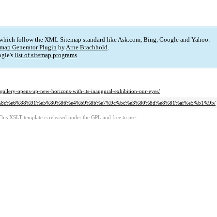
 which follow the XML Sitemap standard like Ask.com, Bing, Google and Yahoo.
map Generator Plugin
by
Arne Brachhold
.
gle's
list of sitemap programs
.
gallery-opens-up-new-horizons-with-its-inaugural-exhibition-our-eyes/
%80%8c%e6%88%91%e5%80%86%e4%b9%8b%e7%9c%bc%e3%80%8d%e8%81%af%e5%b1%95/
This XSLT template is released under the GPL and free to use.