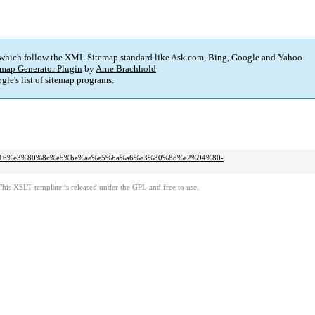
 which follow the XML Sitemap standard like Ask.com, Bing, Google and Yahoo.
map Generator Plugin
by
Arne Brachhold
.
gle's
list of sitemap programs
.
d2016%e3%80%8c%e5%be%ae%e5%ba%a6%e3%80%8d%e2%94%80-
This XSLT template is released under the GPL and free to use.