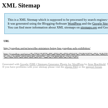
XML Sitemap
This is a XML Sitemap which is supposed to be processed by search engines
It was generated using the Blogging-Software
WordPress
and the
Google Site
You can find more information about XML sitemaps on
sitemaps.org
and Goo
URL
http://yunghsu.net/en/news/the-miniature-being-hsu-yunghsu-solo-exhibition/
http://yunghsu.net/news/%e5%b1%95%e8%a6%bd%e6%b4%bb%e5%8b%95%ef%bc%8
%e5%be%90%e6%b0%b8%e6%97%ad%e5%80%8b%e5%b1%95/
Generated with
Google (XML) Sitemaps Generator Plugin for WordPress
by
Arne Brachhold
. 
If you have problems with your sitemap please visit the
plugin FAQ
or the
support forum
.