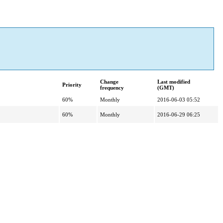
Change
Last modified
Priority
frequency
(GMT)
60%
Monthly
2016-06-03 05:52
60%
Monthly
2016-06-29 06:25