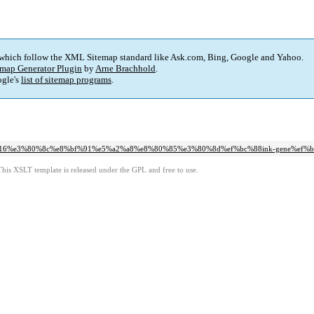
 which follow the XML Sitemap standard like Ask.com, Bing, Google and Yahoo.
map Generator Plugin
by
Arne Brachhold
.
gle's
list of sitemap programs
.
d2016%e3%80%8c%e8%bf%91%e5%a2%a8%e8%80%85%e3%80%8d%ef%bc%88ink-gene%ef%b
This XSLT template is released under the GPL and free to use.