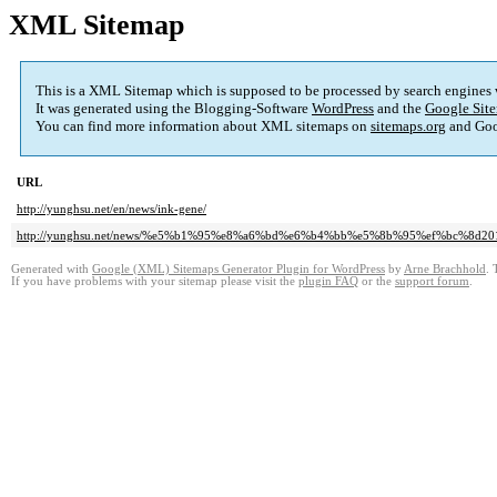
XML Sitemap
This is a XML Sitemap which is supposed to be processed by search engines
It was generated using the Blogging-Software
WordPress
and the
Google Site
You can find more information about XML sitemaps on
sitemaps.org
and Goo
URL
http://yunghsu.net/en/news/ink-gene/
http://yunghsu.net/news/%e5%b1%95%e8%a6%bd%e6%b4%bb%e5%8b%95%ef%bc%8
Generated with
Google (XML) Sitemaps Generator Plugin for WordPress
by
Arne Brachhold
. 
If you have problems with your sitemap please visit the
plugin FAQ
or the
support forum
.