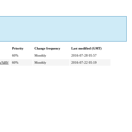
Priority
Change frequency
Last modified (GMT)
60%
Monthly
2016-07-28 05:57
c%89/
60%
Monthly
2016-07-22 05:19