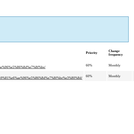
Change
Priority
frequency
60%
Monthly
e%96%e5%86%8d%e7%8f%be/
60%
Monthly
9%81%e6%ae%96%e5%86%8d%e7%8f%be%e3%80%8d/