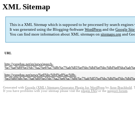
XML Sitemap
This is a XML Sitemap which is supposed to be processed by search engines
It was generated using the Blogging-Software
WordPress
and the
Google Site
You can find more information about XML sitemaps on
sitemaps.org
and Goo
URL
http://yunghsu.net/en/news/speech-
%e7%af%89%e5%b7%a2%e6%a7%8b%e7%ab%85%ef%bc%8d%ef%bc%8d%e8%ba%ab%
http://yunghsu.net/news/%e6%bc%94%e8%ac%9b-
%e3%80%8c%e7%af%89%e5%b7%a2%e6%a7%8b%e7%ab%85%ef%bc%8d%ef%bc%8d%
Generated with
Google (XML) Sitemaps Generator Plugin for WordPress
by
Arne Brachhold
. 
If you have problems with your sitemap please visit the
plugin FAQ
or the
support forum
.