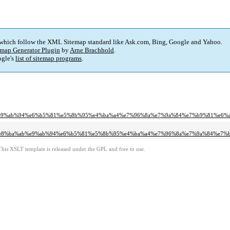
 which follow the XML Sitemap standard like Ask.com, Bing, Google and Yahoo.
map Generator Plugin
by
Arne Brachhold
.
gle's
list of sitemap programs
.
e9%ab%94%e6%b5%81%e5%8b%95%e4%ba%a4%e7%96%8a%e7%9a%84%e7%b9%81%e6%a
e8%ba%ab%e9%ab%94%e6%b5%81%e5%8b%95%e4%ba%a4%e7%96%8a%e7%9a%84%e7%b
This XSLT template is released under the GPL and free to use.