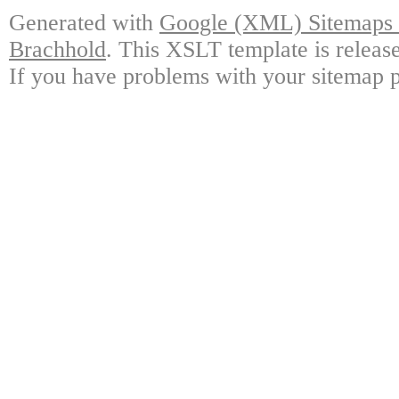
Generated with
Google (XML) Sitemaps G
Brachhold
. This XSLT template is releas
If you have problems with your sitemap p