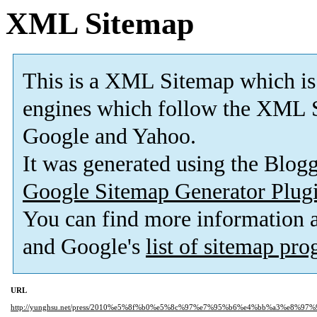
XML Sitemap
This is a XML Sitemap which is
engines which follow the XML S
Google and Yahoo.
It was generated using the Blo
Google Sitemap Generator Plug
You can find more information
and Google's
list of sitemap pr
URL
http://yunghsu.net/press/2010%e5%8f%b0%e5%8c%97%e7%95%b6%e4%bb%a3%e8%97