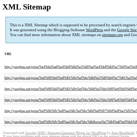
XML Sitemap
This is a XML Sitemap which is supposed to be processed by search engines
It was generated using the Blogging-Software
WordPress
and the
Google Site
You can find more information about XML sitemaps on
sitemaps.org
and Goo
URL
http://yunghsu.net/press/%e4%bd%a0%e4%b8%8d%e5%8f%af%e4%b8%8d%e7%9f
http://yunghsu.net/press/%e6%96%b0%e8%81%9e%ef%bc%8d%e5%8f%b0%e7%81
http://yunghsu.net/press/%e6%96%b0%e8%81%9e%ef%bc%8d%e5%be%90%e6%b0
http://yunghsu.net/press/%e6%96%b0%e8%81%9e%ef%bc%8d%e5%be%90%e6%b0%b
http://yunghsu.net/press/%e9%9b%9c%e8%aa%8c%ef%bc%8d%e8%97%9d%e8%a1%93
http://yunghsu.net/press/%e9%9b%9c%e8%aa%8c%ef%bc%8dfocus%e7%84%a6%e9%bb
Generated with
Google (XML) Sitemaps Generator Plugin for WordPress
by
Arne Brachhold
. 
If you have problems with your sitemap please visit the
plugin FAQ
or the
support forum
.