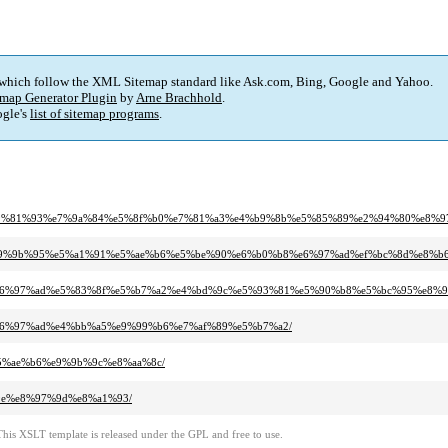
 which follow the XML Sitemap standard like Ask.com, Bing, Google and Yahoo.
map Generator Plugin
by
Arne Brachhold
.
gle's
list of sitemap programs
.
%a5%e9%81%93%e7%9a%84%e5%8f%b0%e7%81%a3%e4%b9%8b%e5%85%89%e2%94%80%e8
%a3%e9%9b%95%e5%a1%91%e5%ae%b6%e5%be%90%e6%b0%b8%e6%97%ad%ef%bc%8d%e8
%b8%e6%97%ad%e5%83%8f%e5%b7%a2%e4%bd%9c%e5%93%81%e5%90%b8%e5%bc%95%e8
8%e6%97%ad%e4%bb%a5%e9%99%b6%e7%af%89%e5%b7%a2/
%e5%ae%b6%e9%9b%9c%e8%aa%8c/
%9e%e8%97%9d%e8%a1%93/
This XSLT template is released under the GPL and free to use.