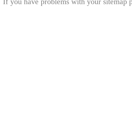
If you have problems with your sitemap p