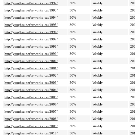
http://yunghsu.net/artworks_cat/1992/
30%
Weekly
20
http://yunghsu.net/artworks_cat/1993/
30%
Weekly
20
http://yunghsu.net/artworks_cat/1994/
30%
Weekly
20
http://yunghsu.net/artworks_cat/1995/
30%
Weekly
20
http://yunghsu.net/artworks_cat/1996/
30%
Weekly
20
http://yunghsu.net/artworks_cat/1997/
30%
Weekly
20
http://yunghsu.net/artworks_cat/1998/
30%
Weekly
20
http://yunghsu.net/artworks_cat/1999/
30%
Weekly
20
http://yunghsu.net/artworks_cat/2000/
30%
Weekly
20
http://yunghsu.net/artworks_cat/2001/
30%
Weekly
20
http://yunghsu.net/artworks_cat/2002/
30%
Weekly
20
http://yunghsu.net/artworks_cat/2003/
30%
Weekly
20
http://yunghsu.net/artworks_cat/2004/
30%
Weekly
20
http://yunghsu.net/artworks_cat/2005/
30%
Weekly
20
http://yunghsu.net/artworks_cat/2006/
30%
Weekly
20
http://yunghsu.net/artworks_cat/2007/
30%
Weekly
20
http://yunghsu.net/artworks_cat/2008/
30%
Weekly
20
http://yunghsu.net/artworks_cat/2009/
30%
Weekly
20
http://yunghsu.net/artworks_cat/2010/
30%
Weekly
20