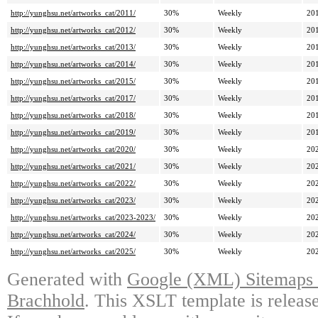
http://yunghsu.net/artworks_cat/2011/
30%
Weekly
20
http://yunghsu.net/artworks_cat/2012/
30%
Weekly
20
http://yunghsu.net/artworks_cat/2013/
30%
Weekly
20
http://yunghsu.net/artworks_cat/2014/
30%
Weekly
20
http://yunghsu.net/artworks_cat/2015/
30%
Weekly
20
http://yunghsu.net/artworks_cat/2017/
30%
Weekly
20
http://yunghsu.net/artworks_cat/2018/
30%
Weekly
20
http://yunghsu.net/artworks_cat/2019/
30%
Weekly
20
http://yunghsu.net/artworks_cat/2020/
30%
Weekly
20
http://yunghsu.net/artworks_cat/2021/
30%
Weekly
20
http://yunghsu.net/artworks_cat/2022/
30%
Weekly
20
http://yunghsu.net/artworks_cat/2023/
30%
Weekly
20
http://yunghsu.net/artworks_cat/2023-2023/
30%
Weekly
20
http://yunghsu.net/artworks_cat/2024/
30%
Weekly
20
http://yunghsu.net/artworks_cat/2025/
30%
Weekly
20
Generated with
Google (XML) Sitemaps G
Brachhold
. This XSLT template is releas