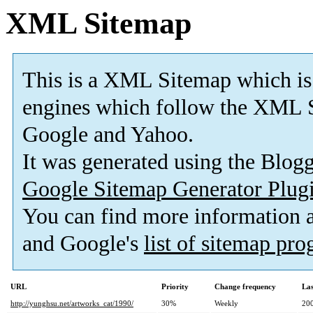
XML Sitemap
This is a XML Sitemap which is
engines which follow the XML S
Google and Yahoo.
It was generated using the Blo
Google Sitemap Generator Plug
You can find more information
and Google's
list of sitemap pr
URL
Priority
Change frequency
La
http://yunghsu.net/artworks_cat/1990/
30%
Weekly
20